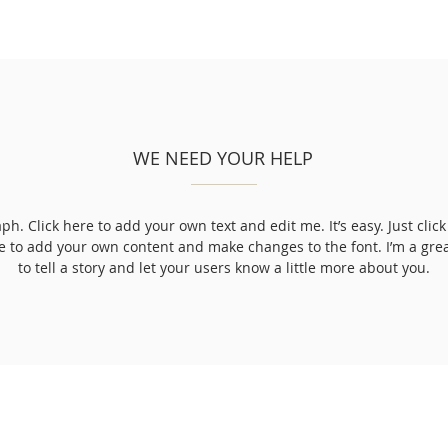
WE NEED YOUR HELP
ph. Click here to add your own text and edit me. It’s easy. Just click 
e to add your own content and make changes to the font. I’m a grea
to tell a story and let your users know a little more about you.