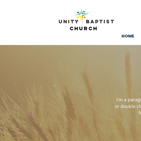
Unity ​ Baptist
Church
HOME
I'm a paragr
or double cl
f