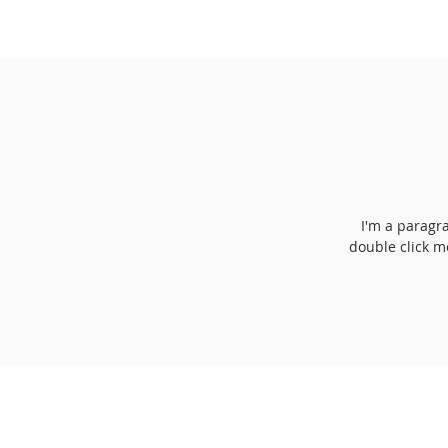
I'm a paragra
double click m