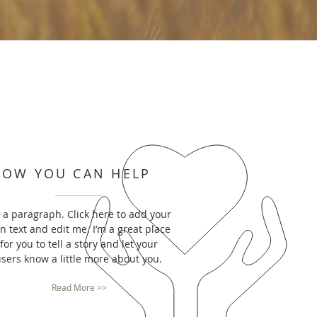
HOW YOU CAN HELP
m a paragraph. Click here to add your
n text and edit me. I’m a great place
for you to tell a story and let your
sers know a little more about you.
Read More >>