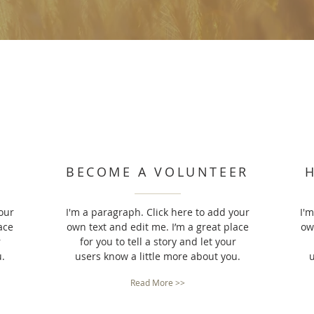
BECOME A VOLUNTEER
our
I'm a paragraph. Click here to add your
I'
ace
own text and edit me. I’m a great place
ow
r
for you to tell a story and let your
u.
users know a little more about you.
u
Read More >>