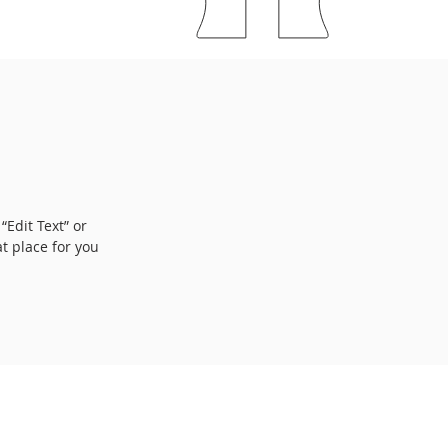
“Edit Text” or
t place for you