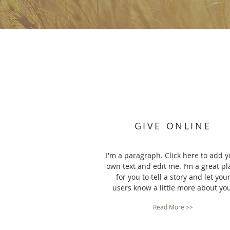
GIVE ONLINE
I'm a paragraph. Click here to add y
own text and edit me. I’m a great pl
for you to tell a story and let you
users know a little more about yo
Read More >>