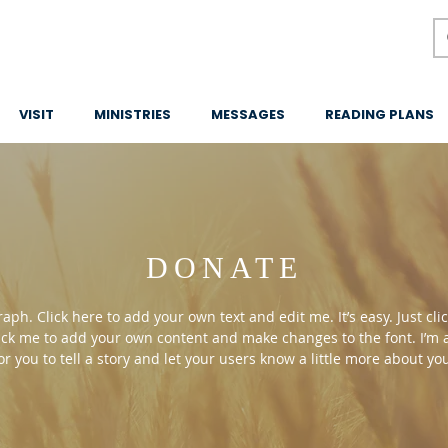
VISIT
MINISTRIES
MESSAGES
READING PLANS
DONATE
aph. Click here to add your own text and edit me. It’s easy. Just clic
ick me to add your own content and make changes to the font. I’m 
or you to tell a story and let your users know a little more about yo