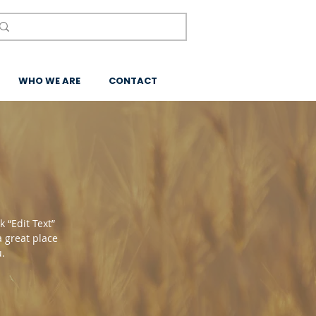
WHO WE ARE
CONTACT
k “Edit Text”
a great place
u.