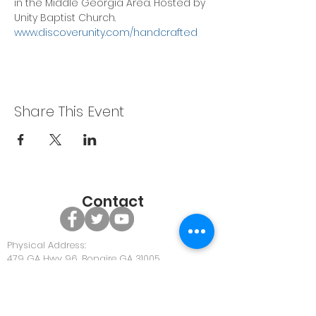
in the Middle Georgia Area. Hosted by 
Unity Baptist Church. 
www.discoverunity.com/handcrafted
Share This Event
Contact
Physical Address:
479 GA Hwy 96, Bonaire GA 31005
Office Phone:
478-922-0063