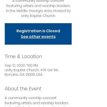
A community worship concert
featuring artists and worship leaders
in the Middle Georgia Area. Hosted by
Unity Baptist Church.
Registration is Closed
See other events
Time & Location
Sep 12, 2020, 7:00 PM
Unity Baptist Church, 479 GA-96,
Bonaire, GA 31005, USA
About the Event
A community worship concert 
featuring artists and worship leaders 