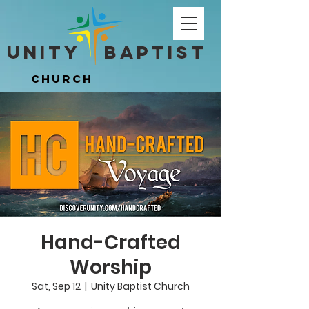
Unity ​ Baptist
Unity ​ Baptist
Church
Church
Hand-Crafted
Worship
Sat, Sep 12
  |  
Unity Baptist Church