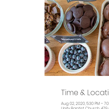
Time & Locat
Aug 02, 2020, 5:30 PM – 7:
Unity Baptist Church, 479