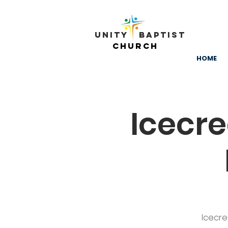
Unity ​ Baptist
Church
HOME
Icecr
Icecre