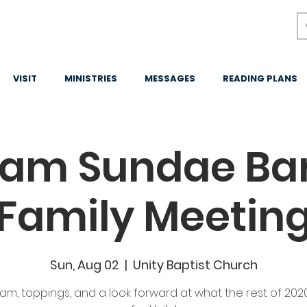
VISIT
MINISTRIES
MESSAGES
READING PLANS
eam Sundae Bar
Family Meetin
Sun, Aug 02
  |  
Unity Baptist Church
am, toppings, and a look forward at what the rest of 202