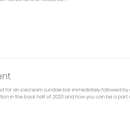
ent
nd for an icecream sundae bar immediately followed by a
ction in the back half of 2020 and how you can be a part of 