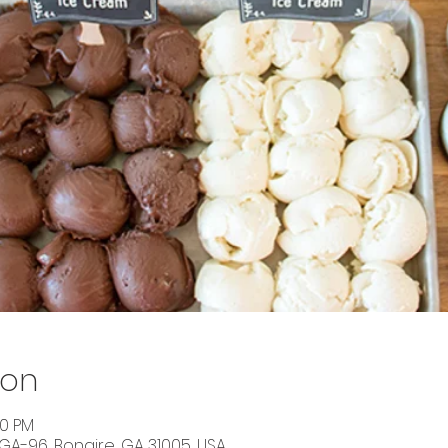
ion
00 PM
 GA-96, Bonaire, GA 31005, USA