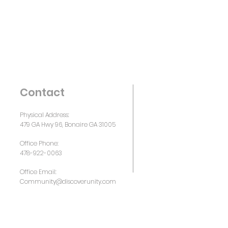
Contact
Physical Address:
479 GA Hwy 96, Bonaire GA 31005
Office Phone:
478-922-0063
Office Email:
Community@discoverunity.com