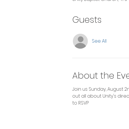
Guests
See All
About the Ev
Join us Sunday, August 2
out all about Unity's dire
to RSVP