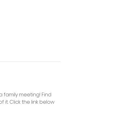
 family meeting! Find 
it. Click the link below 