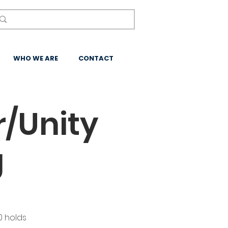
WHO WE ARE
CONTACT
/Unity
g
0 holds