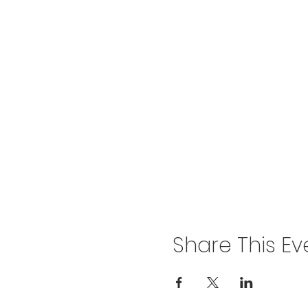
Share This Ev