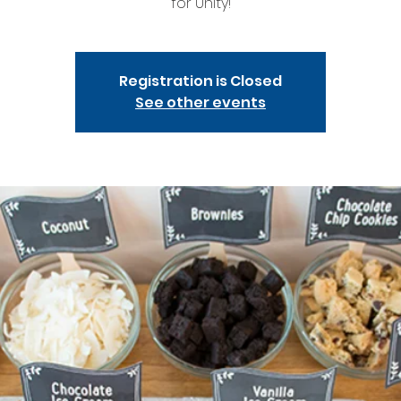
for Unity!
Registration is Closed
See other events