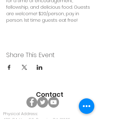
for a time of encouragement, 
fellowship, and delicious food. Guests 
are welcome! $20/person, pay in 
person. 1st time guests eat free!
Share This Event
Contact
Physical Address:
479 GA Hwy 96, Bonaire GA 31005
Office Phone:
478-922-0063