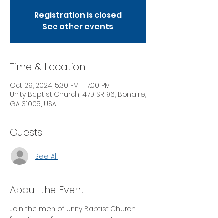
Registration is closed
See other events
Time & Location
Oct 29, 2024, 5:30 PM – 7:00 PM
Unity Baptist Church, 479 SR 96, Bonaire,
GA 31005, USA
Guests
See All
About the Event
Join the men of Unity Baptist Church 