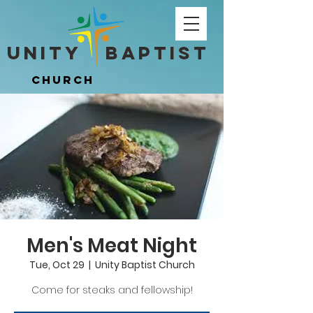
Unity ​ Baptist
Unity ​ Baptist
Church
Church
Men's Meat Night
Tue, Oct 29
  |  
Unity Baptist Church
Come for steaks and fellowship!