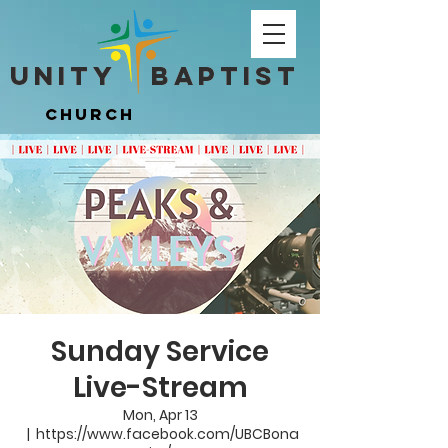
Unity ​ Baptist
Unity ​ Baptist
Church
Church
Sunday Service
Live-Stream
Mon, Apr 13
  |  
https://www.facebook.com/UBCBona