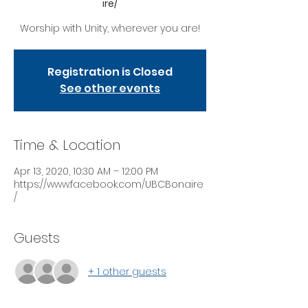
ire/
Worship with Unity, wherever you are!
Registration is Closed
See other events
Time & Location
Apr 13, 2020, 10:30 AM – 12:00 PM
https://www.facebook.com/UBCBonaire
/
Guests
+ 1 other guests