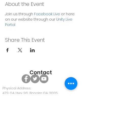
About the Event
Join us through 
Facebook Live
 or here 
on our website through our 
Unity Live 
Portal
Share This Event
Contact
Physical Address:
479 GA Hwy 96, Bonaire GA 31005
Office Phone:
478-922-0063