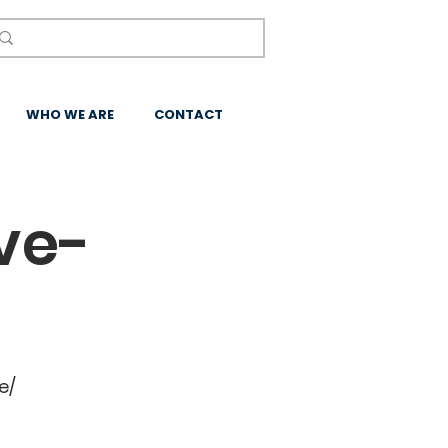
WHO WE ARE
CONTACT
ve-
e/