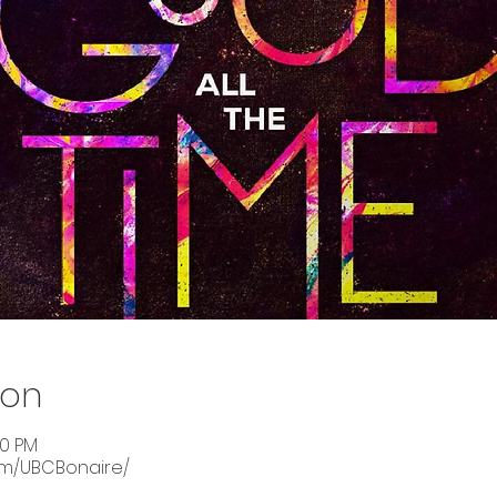
ion
00 PM
om/UBCBonaire/