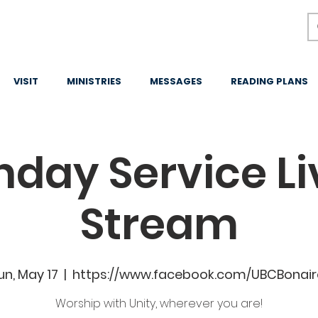
VISIT
MINISTRIES
MESSAGES
READING PLANS
nday Service Li
Stream
un, May 17
  |  
https://www.facebook.com/UBCBonair
Worship with Unity, wherever you are!