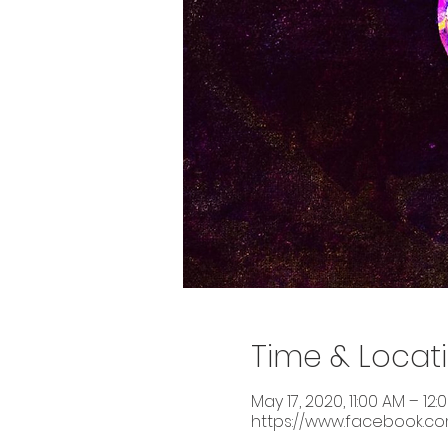
Time & Locat
May 17, 2020, 11:00 AM – 12:
https://www.facebook.c