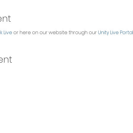
ent
 Live
 or here on our website through our 
Unity Live Porta
ent