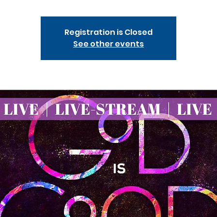
Registration is Closed
See other events