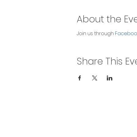
About the Ev
Join us through 
Facebook
Share This Ev