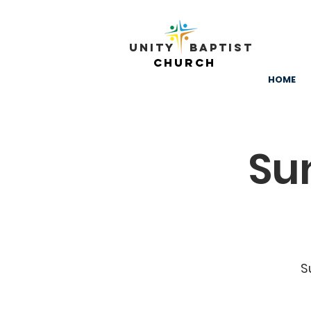
Unity ​ Baptist
Church
HOME
Su
S