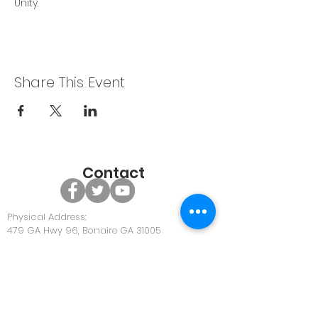
Unity.
Share This Event
Contact
Physical Address:
479 GA Hwy 96, Bonaire GA 31005
Office Phone:
478-922-0063
Office Email:
Community@discoverunity.com