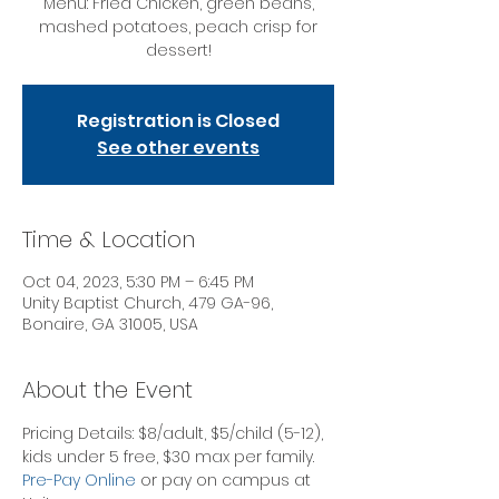
Menu: Fried Chicken, green beans,
mashed potatoes, peach crisp for
dessert!
Registration is Closed
See other events
Time & Location
Oct 04, 2023, 5:30 PM – 6:45 PM
Unity Baptist Church, 479 GA-96,
Bonaire, GA 31005, USA
About the Event
Pricing Details: $8/adult, $5/child (5-12), 
kids under 5 free, $30 max per family.
Pre-Pay Online
 or pay on campus at 