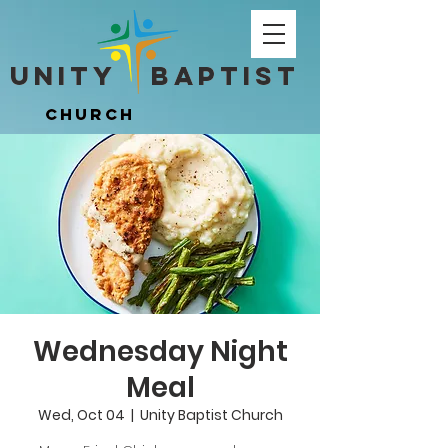
Unity ​ Baptist
Unity ​ Baptist
Church
Church
Wednesday Night
Meal
Wed, Oct 04
  |  
Unity Baptist Church