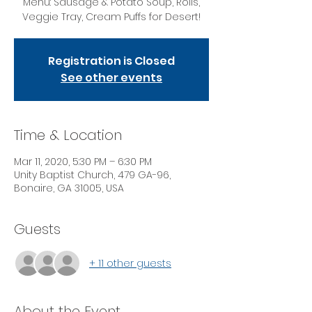
Menu: Sausage & Potato Soup, Rolls,
Veggie Tray, Cream Puffs for Desert!
Registration is Closed
See other events
Time & Location
Mar 11, 2020, 5:30 PM – 6:30 PM
Unity Baptist Church, 479 GA-96,
Bonaire, GA 31005, USA
Guests
+ 11 other guests
About the Event