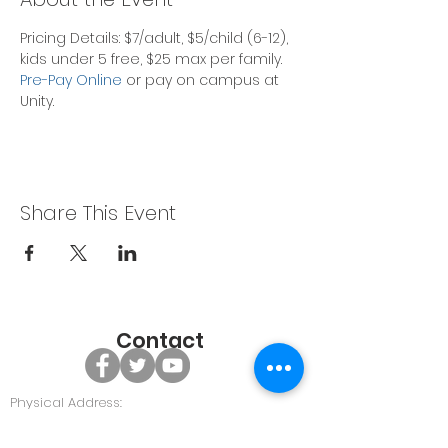
Pricing Details: $7/adult, $5/child (6-12), 
kids under 5 free, $25 max per family.
Pre-Pay Online
 or pay on campus at 
Unity. 
Share This Event
Contact
Physical Address:
479 GA Hwy 96, Bonaire GA 31005