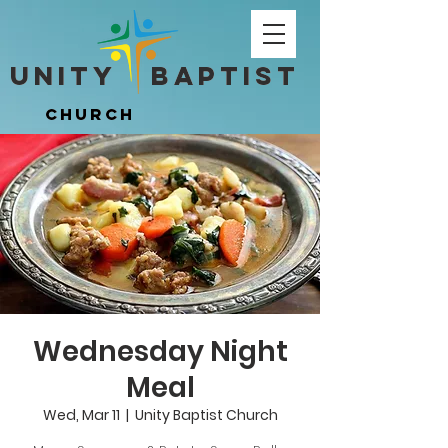
Unity ​ Baptist
Unity ​ Baptist
Church
Church
Wednesday Night
Meal
Wed, Mar 11
  |  
Unity Baptist Church