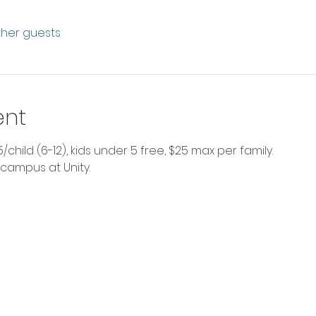
other guests
ent
$5/child (6-12), kids under 5 free, $25 max per family.
 campus at Unity. 