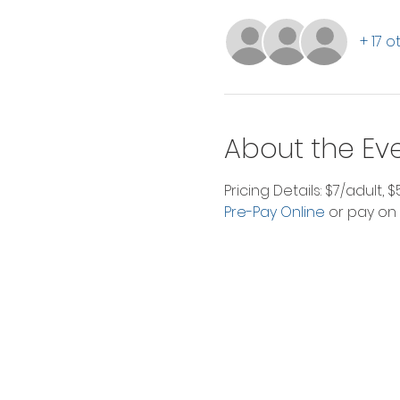
+ 17 
About the Ev
Pricing Details: $7/adult, 
Pre-Pay Online
 or pay on