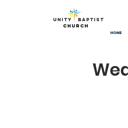
Unity ​ Baptist
Church
HOME
Wed