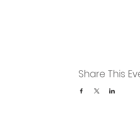
Share This Ev