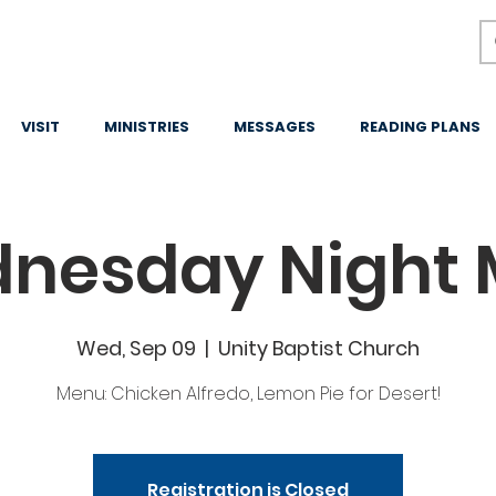
VISIT
MINISTRIES
MESSAGES
READING PLANS
nesday Night 
Wed, Sep 09
  |  
Unity Baptist Church
Menu: Chicken Alfredo, Lemon Pie for Desert!
Registration is Closed