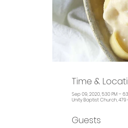
Time & Locat
Sep 09, 2020, 5:30 PM – 6:
Unity Baptist Church, 479
Guests