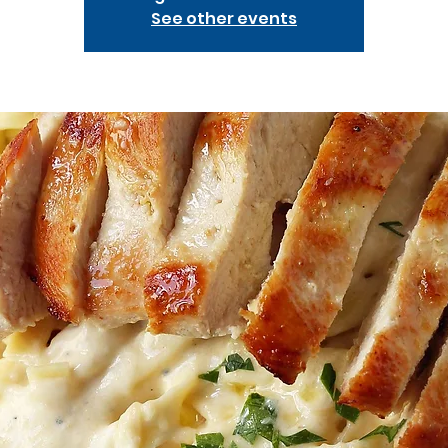
See other events