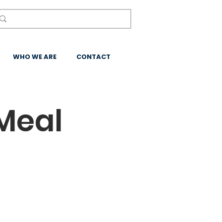
WHO WE ARE
CONTACT
Meal