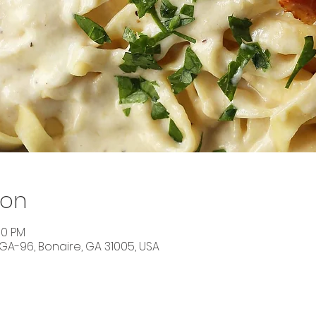
ion
30 PM
 GA-96, Bonaire, GA 31005, USA