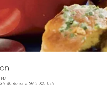
ion
0 PM
 GA-96, Bonaire, GA 31005, USA