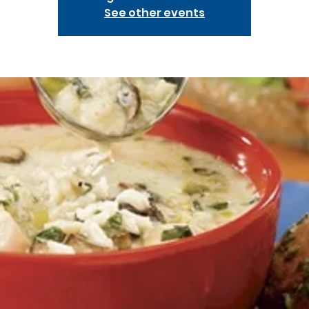
See other events