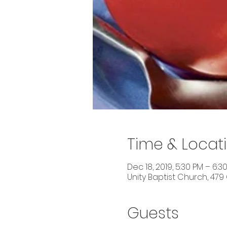
Time & Locat
Dec 18, 2019, 5:30 PM – 6:3
Unity Baptist Church, 479
Guests