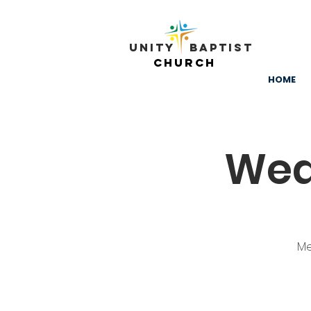
Unity ​ Baptist
Church
HOME
Wed
Me