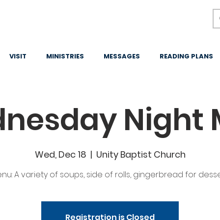
VISIT
MINISTRIES
MESSAGES
READING PLANS
nesday Night 
Wed, Dec 18
  |  
Unity Baptist Church
nu: A variety of soups, side of rolls, gingerbread for desse
Registration is Closed