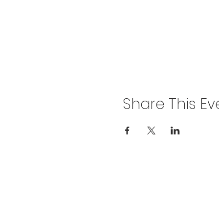
Share This Ev