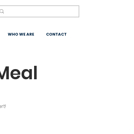
WHO WE ARE
CONTACT
Meal
rt!