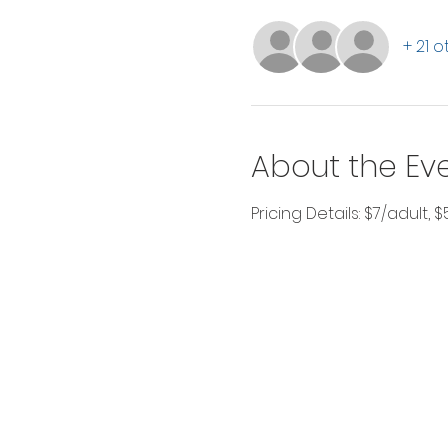
+ 21 
About the Ev
Pricing Details: $7/adult, 