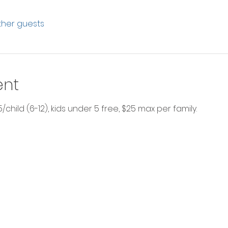
other guests
ent
$5/child (6-12), kids under 5 free, $25 max per family.