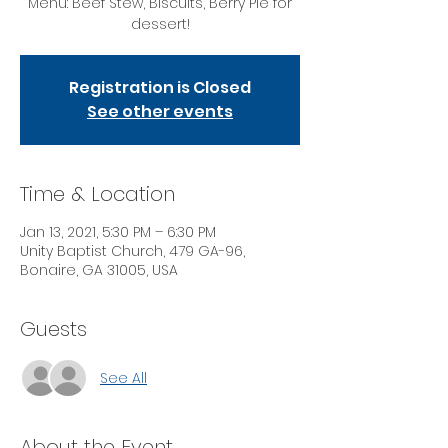
Menu: Beef Stew, Biscuits, Berry Pie for
dessert!
Registration is Closed
See other events
Time & Location
Jan 13, 2021, 5:30 PM – 6:30 PM
Unity Baptist Church, 479 GA-96,
Bonaire, GA 31005, USA
Guests
See All
About the Event