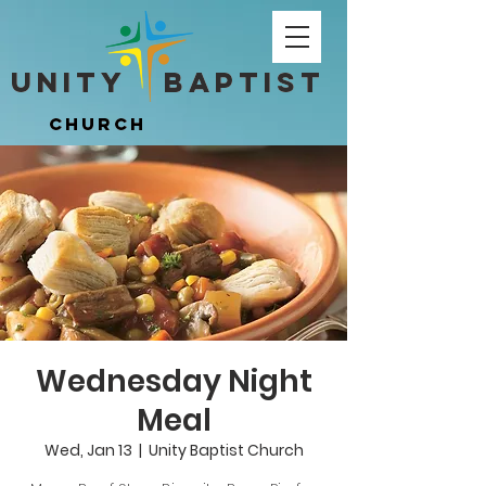
Unity ​ Baptist
Unity ​ Baptist
Church
Church
Wednesday Night
Meal
Wed, Jan 13
  |  
Unity Baptist Church