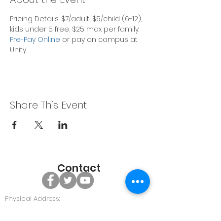
Pricing Details: $7/adult, $5/child (6-12), 
kids under 5 free, $25 max per family.
Pre-Pay Online
 or pay on campus at 
Unity. 
Share This Event
Contact
Physical Address:
479 GA Hwy 96, Bonaire GA 31005