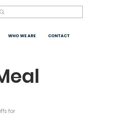
WHO WE ARE
CONTACT
Meal
ffs for