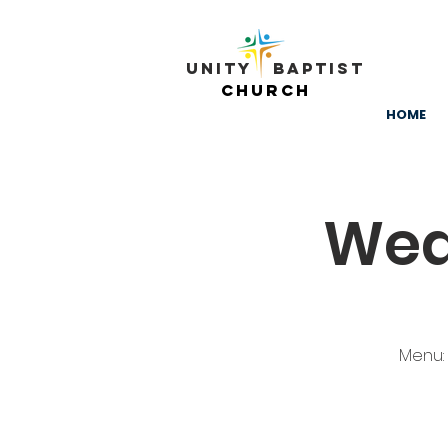
Unity ​ Baptist
Church
HOME
Wed
Menu: 