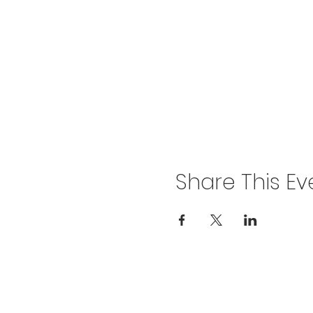
Share This Ev