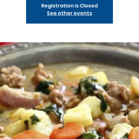
Registration is Closed
See other events