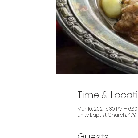
Time & Locat
Mar 10, 2021, 5:30 PM – 6:3
Unity Baptist Church, 479
Guests