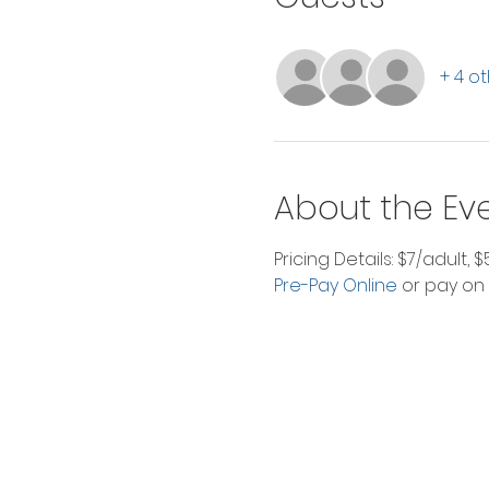
+ 4 o
About the Ev
Pricing Details: $7/adult, 
Pre-Pay Online
 or pay on