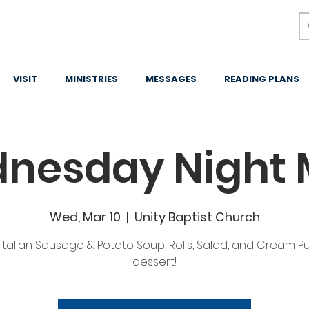
VISIT
MINISTRIES
MESSAGES
READING PLANS
nesday Night 
Wed, Mar 10
  |  
Unity Baptist Church
Italian Sausage & Potato Soup, Rolls, Salad, and Cream Pu
dessert!