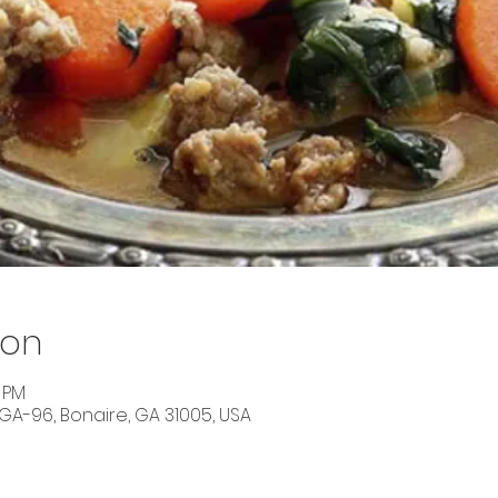
ion
0 PM
 GA-96, Bonaire, GA 31005, USA