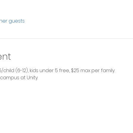
ther guests
ent
$5/child (6-12), kids under 5 free, $25 max per family.
 campus at Unity. 