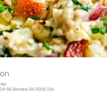
ion
5 PM
 GA-96, Bonaire, GA 31005, USA