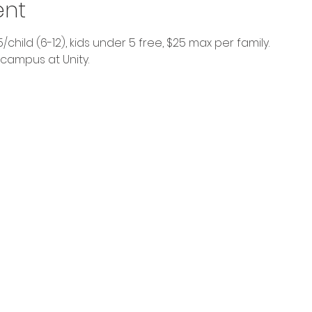
ent
$5/child (6-12), kids under 5 free, $25 max per family.
 campus at Unity. 