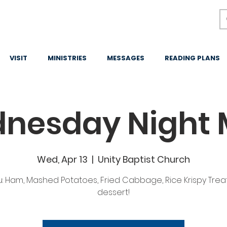
VISIT
MINISTRIES
MESSAGES
READING PLANS
nesday Night 
Wed, Apr 13
  |  
Unity Baptist Church
: Ham, Mashed Potatoes, Fried Cabbage, Rice Krispy Treat
dessert!