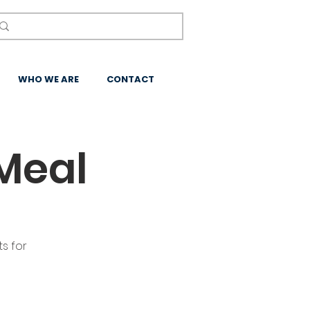
WHO WE ARE
CONTACT
Meal
s for