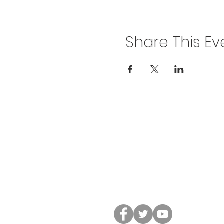
Share This Ev