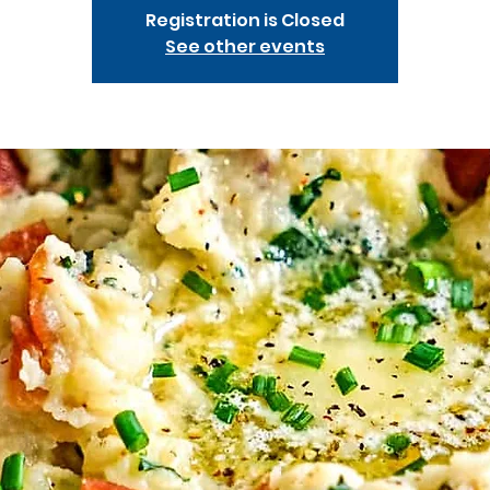
Registration is Closed
See other events