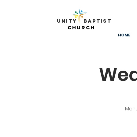
Unity ​ Baptist
Church
HOME
Wed
Menu