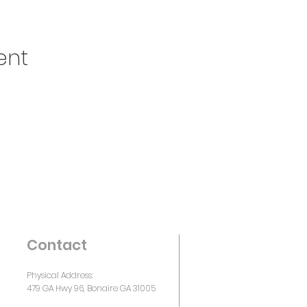
ent
Contact
Physical Address:
479 GA Hwy 96, Bonaire GA 31005