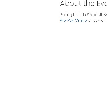
About the Ev
Pricing Details: $7/adult, 
Pre-Pay Online
 or pay on