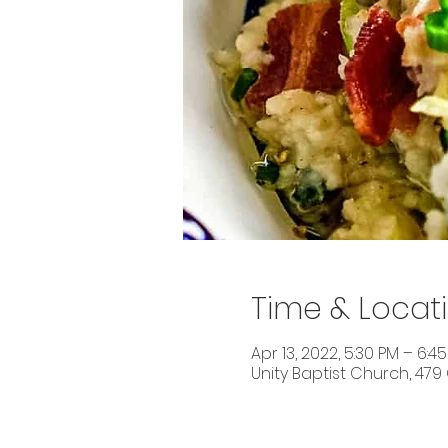
Time & Locat
Apr 13, 2022, 5:30 PM – 6:4
Unity Baptist Church, 479