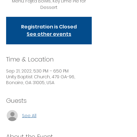
Menu: Fajita Bowls, Key Lime Pie for
Dessert
Registration is Closed
See other events
Time & Location
Sep 21, 2022, 5:30 PM – 6:50 PM
Unity Baptist Church, 479 GA-96,
Bonaire, GA 31005, USA
Guests
See All
About the Event