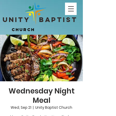
Unity ​ Baptist
Unity ​ Baptist
Church
Church
Wednesday Night
Meal
Wed, Sep 21
  |  
Unity Baptist Church