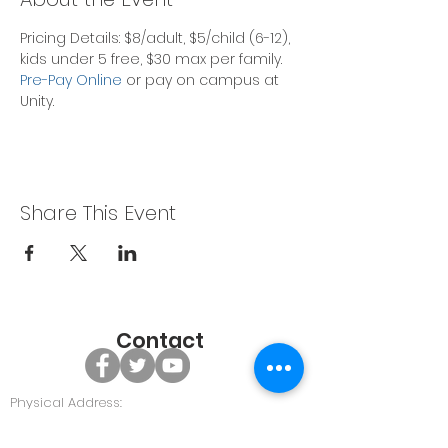
Pricing Details: $8/adult, $5/child (6-12), 
kids under 5 free, $30 max per family.
Pre-Pay Online
 or pay on campus at 
Unity. 
Share This Event
Contact
Physical Address:
479 GA Hwy 96, Bonaire GA 31005