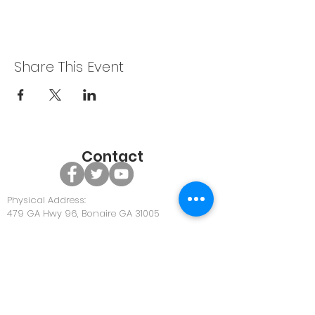
Share This Event
Contact
Physical Address:
479 GA Hwy 96, Bonaire GA 31005
Office Phone:
478-922-0063
Office Email:
Community@discoverunity.com