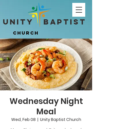
Unity ​ Baptist
Unity ​ Baptist
Church
Church
Wednesday Night
Meal
Wed, Feb 08
  |  
Unity Baptist Church