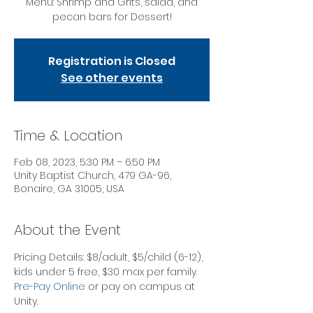
Menu: Shrimp and Grits, salad, and
pecan bars for Dessert!
Registration is Closed
See other events
Time & Location
Feb 08, 2023, 5:30 PM – 6:50 PM
Unity Baptist Church, 479 GA-96,
Bonaire, GA 31005, USA
About the Event
Pricing Details: $8/adult, $5/child (6-12), 
kids under 5 free, $30 max per family.
Pre-Pay Online
 or pay on campus at 
Unity. 