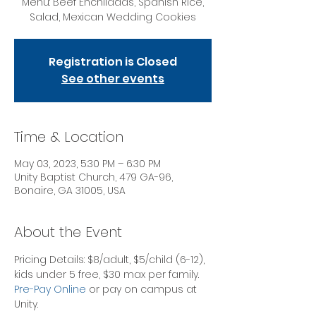
Menu: Beef Enchiladas, Spanish Rice,
Salad, Mexican Wedding Cookies
Registration is Closed
See other events
Time & Location
May 03, 2023, 5:30 PM – 6:30 PM
Unity Baptist Church, 479 GA-96,
Bonaire, GA 31005, USA
About the Event
Pricing Details: $8/adult, $5/child (6-12), 
kids under 5 free, $30 max per family.
Pre-Pay Online
 or pay on campus at 
Unity. 