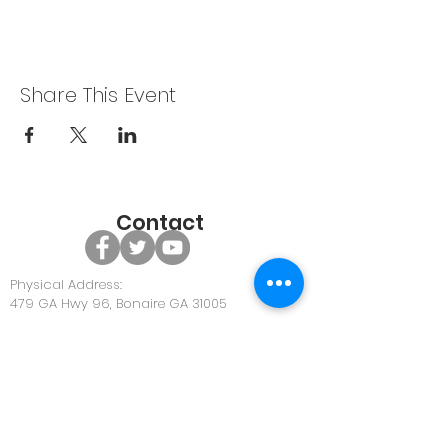
Share This Event
Contact
Physical Address:
479 GA Hwy 96, Bonaire GA 31005
Office Phone:
478-922-0063
Office Email:
Community@discoverunity.com