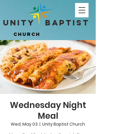
Unity ​ Baptist
Unity ​ Baptist
Church
Church
Wednesday Night
Meal
Wed, May 03
  |  
Unity Baptist Church