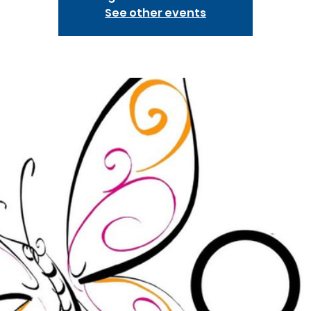
See other events