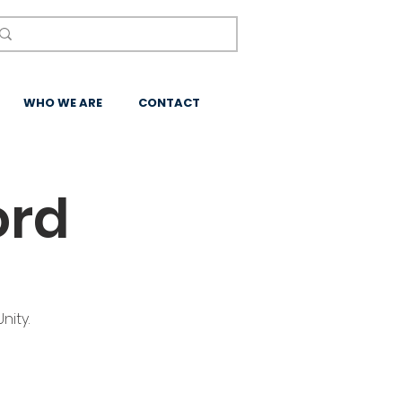
WHO WE ARE
CONTACT
ord
nity.