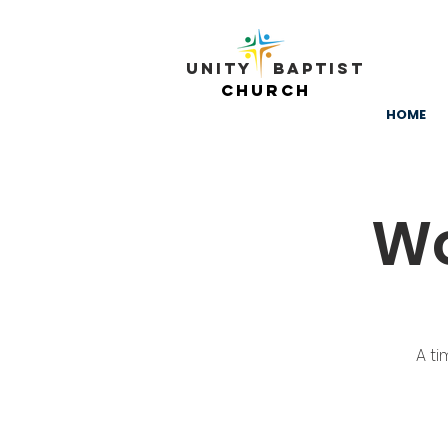
Unity ​ Baptist
Church
HOME
Wo
A ti