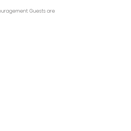
couragement. Guests are 