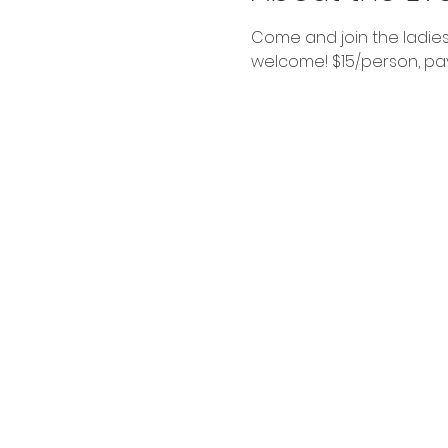
Come and join the ladies
welcome! $15/person, pay 