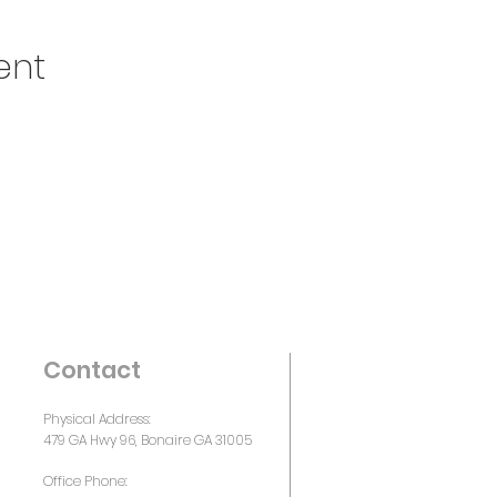
ent
Contact
Physical Address:
479 GA Hwy 96, Bonaire GA 31005
Office Phone: