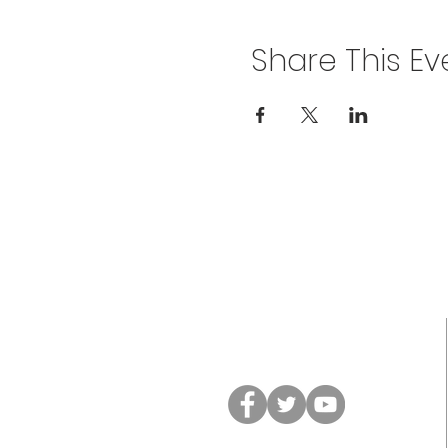
Share This Ev