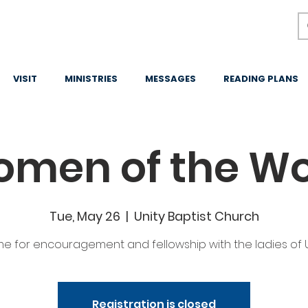
VISIT
MINISTRIES
MESSAGES
READING PLANS
men of the W
Tue, May 26
  |  
Unity Baptist Church
me for encouragement and fellowship with the ladies of U
Registration is closed