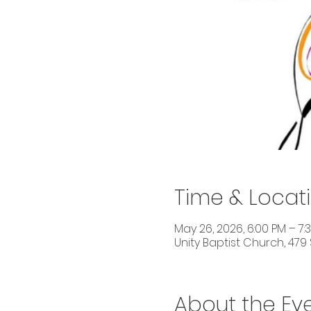
Time & Locat
May 26, 2026, 6:00 PM – 7:
Unity Baptist Church, 479 
About the Ev