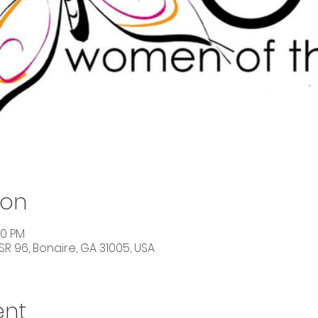
ion
30 PM
SR 96, Bonaire, GA 31005, USA
ent