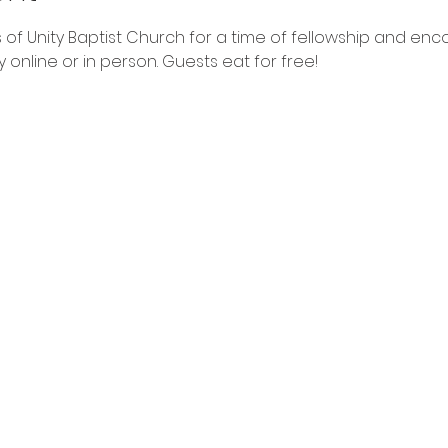
 of Unity Baptist Church for a time of fellowship and en
online or in person. Guests eat for free!