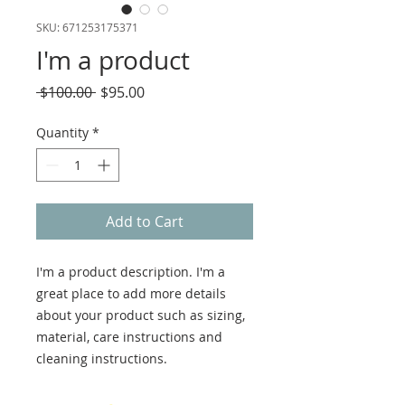
SKU: 671253175371
I'm a product
Regular
Sale
 $100.00 
$95.00
Price
Price
Quantity
*
Add to Cart
I'm a product description. I'm a 
great place to add more details 
about your product such as sizing, 
material, care instructions and 
cleaning instructions.