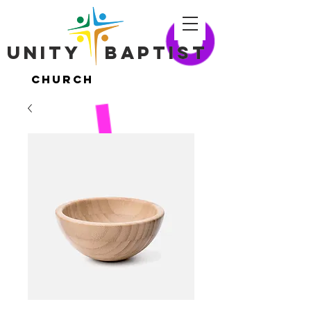
Unity ​ Baptist
Unity ​ Baptist
Church
Church