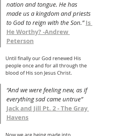
nation and tongue. He has 
made us a kingdom and priests 
to God to reign with the Son.” 
Is 
He Worthy? -Andrew 
Peterson
Until finally our God renewed His 
people once and for all through the 
blood of His son Jesus Christ.
“And we were feeling new, as if 
everything sad came untrue” 
Jack and Jill Pt. 2 - The Gray 
Havens
Now we are being made into 