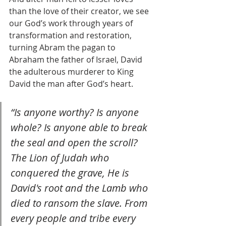
than the love of their creator, we see 
our God’s work through years of 
transformation and restoration, 
turning Abram the pagan to 
Abraham the father of Israel, David 
the adulterous murderer to King 
David the man after God’s heart. 
“Is anyone worthy? Is anyone 
whole? Is anyone able to break 
the seal and open the scroll? 
The Lion of Judah who 
conquered the grave, He is 
David's root and the Lamb who 
died to ransom the slave. From 
every people and tribe every 