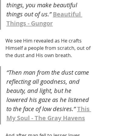
things, you make beautiful 
things out of us.” 
Beautiful 
Things - Gungor
We see Him revealed as He crafts 
Himself a people from scratch, out of 
the dust and His own breath. 
“Then man from the dust came 
reflecting all goodness, and 
beauty, and light, but he 
lowered his gaze as he listened 
to the face of low desires.” 
This 
My Soul - The Gray Havens
And after man fell to lesser loves 