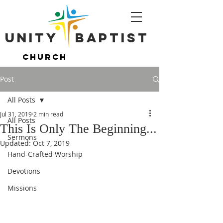
Unity ​ Baptist
Unity ​ Baptist
Church
Church
Post
All Posts
Jul 31, 2019
2 min read
All Posts
This Is Only The Beginning...
Sermons
Updated:
Oct 7, 2019
Hand-Crafted Worship
Devotions
Missions