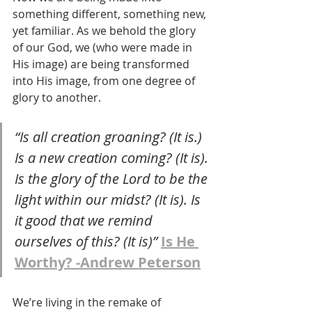
something different, something new, 
yet familiar. As we behold the glory 
of our God, we (who were made in 
His image) are being transformed 
into His image, from one degree of 
glory to another. 
“Is all creation groaning? (It is.) 
Is a new creation coming? (It is). 
Is the glory of the Lord to be the 
light within our midst? (It is). Is 
it good that we remind 
ourselves of this? (It is)” 
Is He 
Worthy? -Andrew Peterson
We’re living in the remake of 