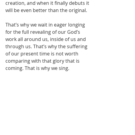
creation, and when it finally debuts it 
will be even better than the original. 
That’s why we wait in eager longing 
for the full revealing of our God’s 
work all around us, inside of us and 
through us. That’s why the suffering 
of our present time is not worth 
comparing with that glory that is 
coming. That is why we sing. 