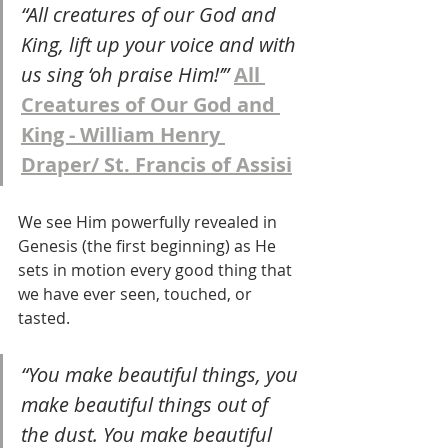
“All creatures of our God and 
King, lift up your voice and with 
us sing ‘oh praise Him!’” 
All 
Creatures of Our God and 
King - William Henry 
Draper/ St. Francis of Assisi
We see Him powerfully revealed in 
Genesis (the first beginning) as He 
sets in motion every good thing that 
we have ever seen, touched, or 
tasted.
“You make beautiful things, you 
make beautiful things out of 
the dust. You make beautiful 