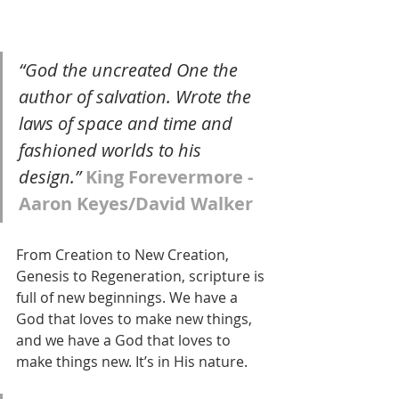
“God the uncreated One the 
author of salvation. Wrote the 
laws of space and time and 
fashioned worlds to his 
design.” 
King Forevermore - 
Aaron Keyes/David Walker
From Creation to New Creation, 
Genesis to Regeneration, scripture is 
full of new beginnings. We have a 
God that loves to make new things, 
and we have a God that loves to 
make things new. It’s in His nature. 